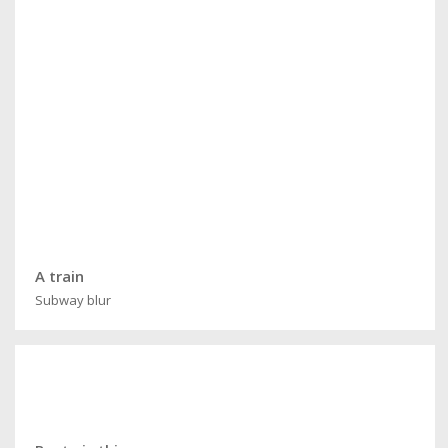
A train
Subway blur