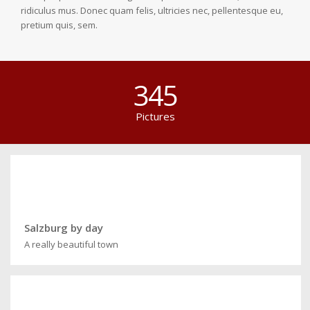
ridiculus mus. Donec quam felis, ultricies nec, pellentesque eu,
pretium quis, sem.
345
Pictures
Salzburg by day
A really beautiful town