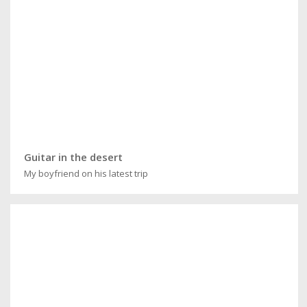
Guitar in the desert
My boyfriend on his latest trip