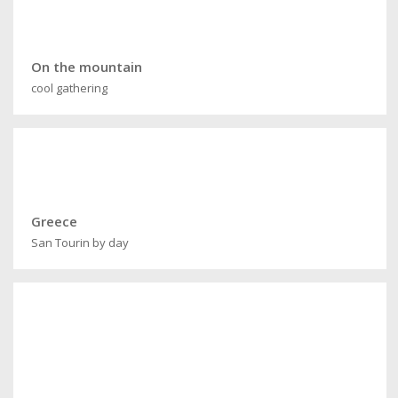
On the mountain
cool gathering
Greece
San Tourin by day