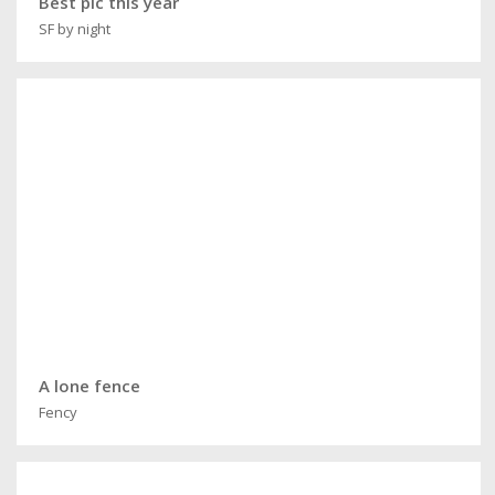
Best pic this year
SF by night
A lone fence
Fency