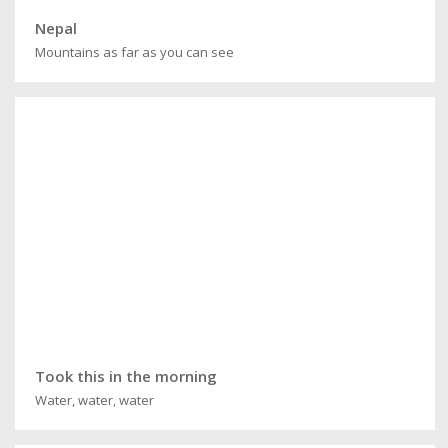
Nepal
Mountains as far as you can see
Took this in the morning
Water, water, water