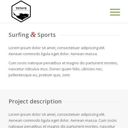
&
Surfing
Sports
Lorem ipsum dolor sit amet, consectetuer adipiscing elit.
Aenean commodo ligula eget dolor. Aenean massa.
Cum sociis natoque penatibus et magnis dis parturient montes,
nascetur ridiculus mus. Donec quam felis, ultricies nec,
pellentesque eu, pretium quis, sem.
Project description
Lorem ipsum dolor sit amet, consectetuer adipiscing elit.
Aenean commodo ligula eget dolor. Aenean massa. Cum sociis
natoque penatibus et magnis dis parturient montes, nascetur