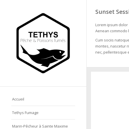
Sunset Sess
Lorem ipsum dolor s
Aenean commodo li
Cum sociis natoque
montes, nascetur ri
nec, pellentesque e
Accueil
Tethys Fumage
Marin-Pêcheur à Sainte Maxime