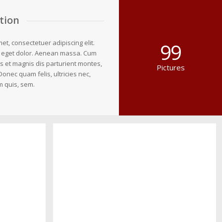
tion
et, consectetuer adipiscing elit.
99
 eget dolor. Aenean massa. Cum
s et magnis dis parturient montes,
Pictures
Donec quam felis, ultricies nec,
m quis, sem.