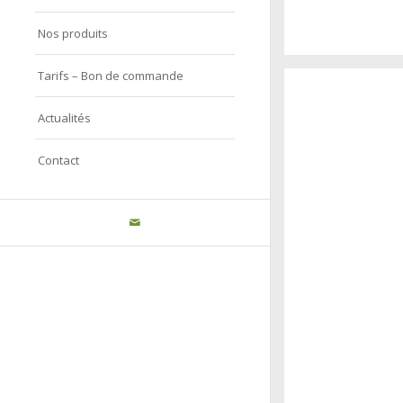
Nos produits
A really beautiful
Tarifs – Bon de commande
Salzburg by da
Actualités
Contact