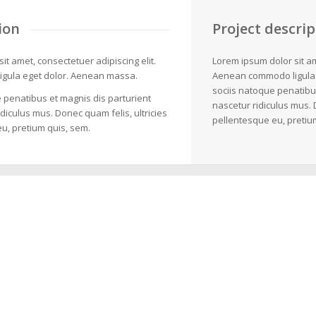
ion
Project descrip
it amet, consectetuer adipiscing elit.
Lorem ipsum dolor sit am
gula eget dolor. Aenean massa.
Aenean commodo ligula
sociis natoque penatibu
 penatibus et magnis dis parturient
nascetur ridiculus mus. 
diculus mus. Donec quam felis, ultricies
pellentesque eu, pretiu
u, pretium quis, sem.