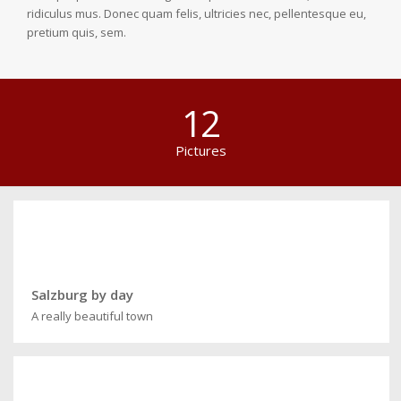
ridiculus mus. Donec quam felis, ultricies nec, pellentesque eu,
pretium quis, sem.
12
Pictures
Salzburg by day
A really beautiful town