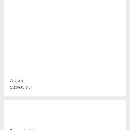
A train
Subway blur