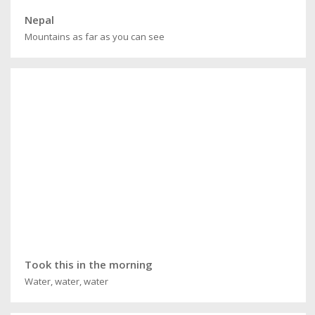
Nepal
Mountains as far as you can see
Took this in the morning
Water, water, water