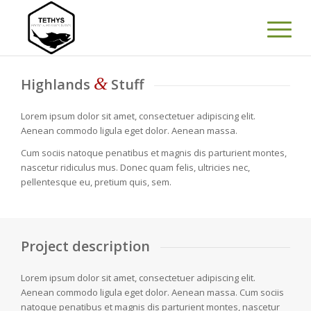
&
Highlands
Stuff
Lorem ipsum dolor sit amet, consectetuer adipiscing elit.
Aenean commodo ligula eget dolor. Aenean massa.
Cum sociis natoque penatibus et magnis dis parturient montes,
nascetur ridiculus mus. Donec quam felis, ultricies nec,
pellentesque eu, pretium quis, sem.
Project description
Lorem ipsum dolor sit amet, consectetuer adipiscing elit.
Aenean commodo ligula eget dolor. Aenean massa. Cum sociis
natoque penatibus et magnis dis parturient montes, nascetur