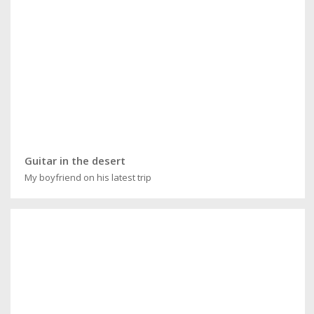
Guitar in the desert
My boyfriend on his latest trip