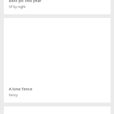
Best pic this year
SF by night
A lone fence
Fency