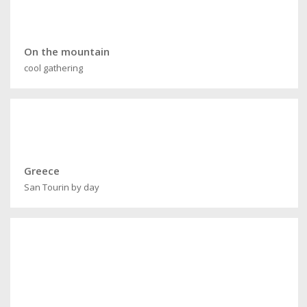
On the mountain
cool gathering
Greece
San Tourin by day